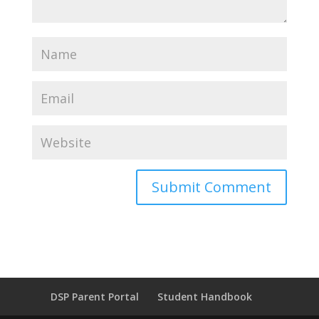
DSP Parent Portal
Student Handbook