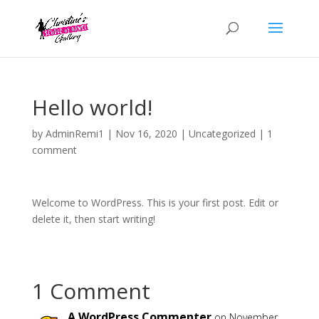
Hello world!
by
AdminRemi1
|
Nov 16, 2020
|
Uncategorized
|
1
comment
Welcome to WordPress. This is your first post. Edit or
delete it, then start writing!
1 Comment
A WordPress Commenter
on November