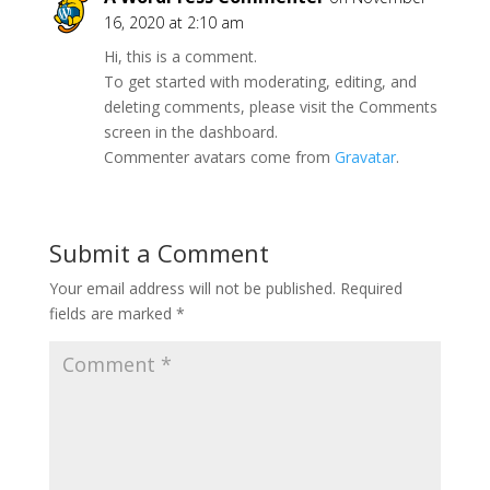
16, 2020 at 2:10 am
Hi, this is a comment.
To get started with moderating, editing, and
deleting comments, please visit the Comments
screen in the dashboard.
Commenter avatars come from
Gravatar
.
Submit a Comment
Your email address will not be published.
Required
fields are marked
*