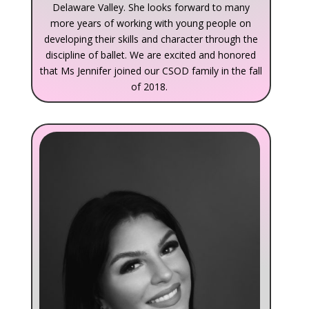
Delaware Valley. She looks forward to many
more years of working with young people on
developing their skills and character through the
discipline of ballet. We are excited and honored
that Ms Jennifer joined our CSOD family in the fall
of 2018.