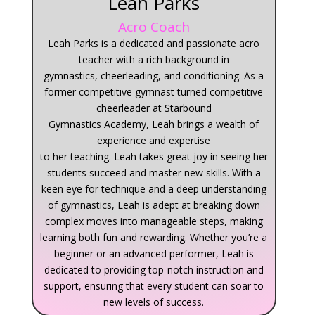
Leah Parks
Acro Coach
Leah
Parks
is a
dedicated and passionate acro
teacher with a rich background in
gymnastics
,
cheerleading
, and conditioning
. As a
former competitive gymnast
turned
competitive
cheerleader
at Starbound
Gymnastics
Academy,
Leah
brings a wealth of
experience and expertise
to
her
teaching.
Leah
takes great joy in seeing her
students succeed and master new skills. With a
keen eye for technique and a deep understanding
of gymnastics,
Leah
is adept at breaking down
complex moves into manageable steps, making
learning both fun and rewarding.
Whether you’re a
beginner or an advanced performer,
Leah
is
dedicated to providing top-notch instruction and
support, ensuring that every student can soar to
new levels of success.