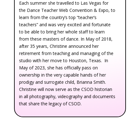
Each summer she travelled to Las Vegas for
the Dance Teacher Web Convention & Expo, to
learn from the country’s top “teacher’s
teachers” and was very excited and fortunate
to be able to bring her whole staff to learn
from these masters of dance. In May of 2018,
after 35 years, Christine announced her
retirement from teaching and managing of the
studio with her move to Houston, Texas. In
May of 2023, she has officially pass on
ownership in the very capable hands of her
prodigy and surrogate child, Brianna Smith.
Christine will now serve as the CSOD historian
in all photography, videography and documents
that share the legacy of CSOD.