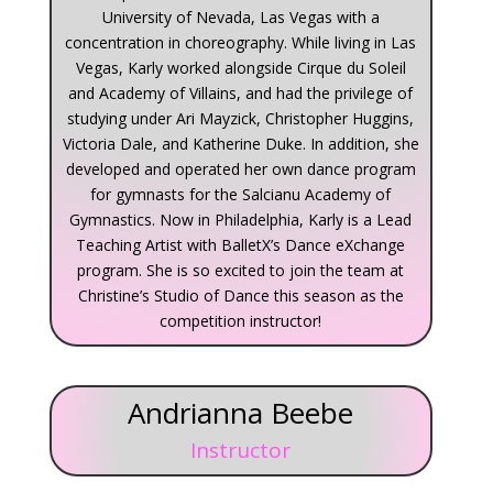
University of Nevada, Las Vegas with a
concentration in choreography. While living in Las
Vegas, Karly worked alongside Cirque du Soleil
and Academy of Villains, and had the privilege of
studying under Ari Mayzick, Christopher Huggins,
Victoria Dale, and Katherine Duke. In addition, she
developed and operated her own dance program
for gymnasts for the Salcianu Academy of
Gymnastics. Now in Philadelphia, Karly is a Lead
Teaching Artist with BalletX’s Dance eXchange
program. She is so excited to join the team at
Christine’s Studio of Dance this season as the
competition instructor!
Andrianna Beebe
Instructor