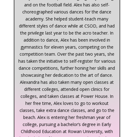
and on the football field. Alex has also self-
choreographed various dances for the dance
academy. She helped student-teach many
different styles of dance while at CSOD, and had
the privilege last year to be the acro teacher. In
addition to dance, Alex has been involved in
gymnastics for eleven years, competing on the
competition team. Over the past two years, she
has taken the initiative to self-register for various
dance competitions, further honing her skills and
showcasing her dedication to the art of dance.
Alexandra has also taken many open classes at
different colleges, attended open clinics for
colleges, and taken classes at Power House. In
her free time, Alex loves to go to workout
classes, take extra dance classes, and go to the
beach. Alex is entering her freshman year of
college, pursuing a bachelor’s degree in Early
Childhood Education at Rowan University, with