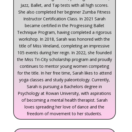
Jazz, Ballet, and Tap tests with all high scores.
She also completed her beginner Zumba Fitness
Instructor Certification Class. In 2021 Sarah
became certified in the Progressing Ballet
Technique Program, having completed a rigorous
workshop. In 2018, Sarah was honored with the
title of Miss Vineland, completing an impressive
105 events during her reign. In 2022, she founded
the Miss Tri-City scholarship program and proudly
continues to mentor young women competing
for the title. In her free time, Sarah likes to attend
yoga classes and study paleontology. Currently,
Sarah is pursuing a Bachelors degree in
Psychology at Rowan University, with aspirations
of becoming a mental health therapist. Sarah
loves spreading her love of dance and the
freedom of movement to her students.