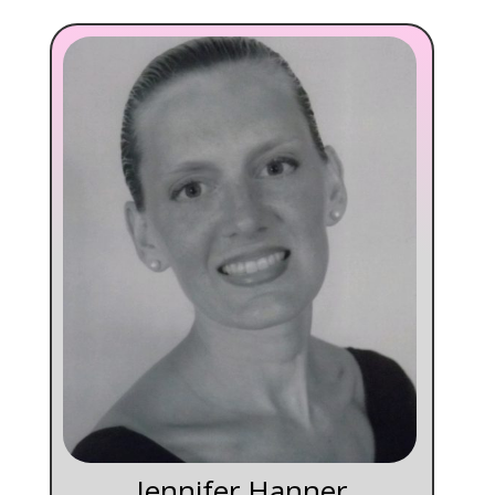
Jennifer Hanner