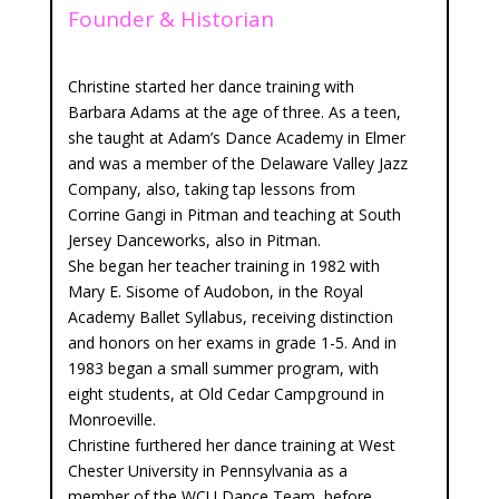
Founder & Historian
Christine started her dance training with
Barbara Adams at the age of three. As a teen,
she taught at Adam’s Dance Academy in Elmer
and was a member of the Delaware Valley Jazz
Company, also, taking tap lessons from
Corrine Gangi in Pitman and teaching at South
Jersey Danceworks, also in Pitman.
She began her teacher training in 1982 with
Mary E. Sisome of Audobon, in the Royal
Academy Ballet Syllabus, receiving distinction
and honors on her exams in grade 1-5. And in
1983 began a small summer program, with
eight students, at Old Cedar Campground in
Monroeville.
Christine furthered her dance training at West
Chester University in Pennsylvania as a
member of the WCU Dance Team, before