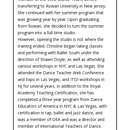
transferring to Rowan University in New Jersey.
She continued with her summer program that
was growing year by year. Upon graduating
from Rowan, she decided to turn the summer
program into a full-time studio.
However, opening the studio is not where the
training ended. Christine began taking classes
and performing with Ballet South under the
direction of Shawn Doyle, as well as attending
various workshops in NYC and Las Vegas. She
attended the Dance Teacher Web Conference
and Expo in Las Vegas, and ITDI workshops in
NJ for several years. In addition to the Royal
Academy Teaching Certification, she has
completed a three year program from Dance
Educators of America in NYC & Las Vegas, with
certification in tap, ballet and jazz dance, and
was a member of DEA and was a director and
member of International Teachers of Dance.