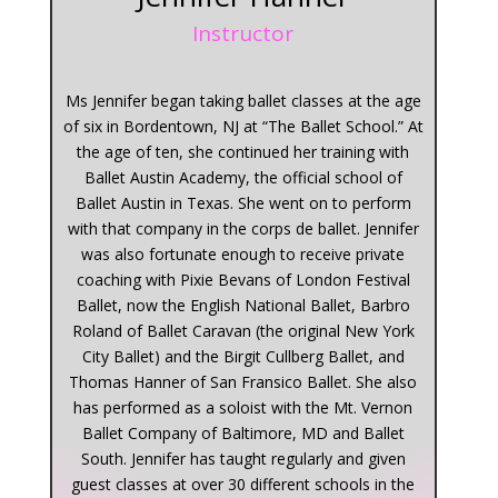
Instructor
Ms Jennifer began taking ballet classes at the age
of six in Bordentown, NJ at “The Ballet School.” At
the age of ten, she continued her training with
Ballet Austin Academy, the official school of
Ballet Austin in Texas. She went on to perform
with that company in the corps de ballet. Jennifer
was also fortunate enough to receive private
coaching with Pixie Bevans of London Festival
Ballet, now the English National Ballet, Barbro
Roland of Ballet Caravan (the original New York
City Ballet) and the Birgit Cullberg Ballet, and
Thomas Hanner of San Fransico Ballet. She also
has performed as a soloist with the Mt. Vernon
Ballet Company of Baltimore, MD and Ballet
South. Jennifer has taught regularly and given
guest classes at over 30 different schools in the