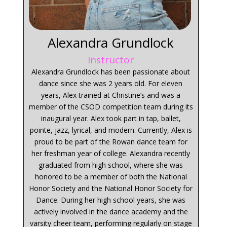
Alexandra Grundlock
Instructor
Alexandra Grundlock has been passionate about
dance since she was 2 years old. For eleven
years, Alex trained at Christine’s and was a
member of the CSOD competition team during its
inaugural year. Alex took part in tap, ballet,
pointe, jazz, lyrical, and modern. Currently, Alex is
proud to be part of the Rowan dance team for
her freshman year of college. Alexandra recently
graduated from high school, where she was
honored to be a member of both the National
Honor Society and the National Honor Society for
Dance. During her high school years, she was
actively involved in the dance academy and the
varsity cheer team, performing regularly on stage