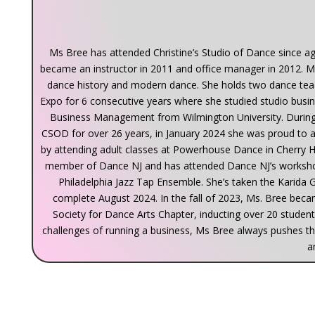
Ms Bree has attended Christine’s Studio of Dance since a
became an instructor in 2011 and office manager in 2012. M
dance history and modern dance. She holds two dance tea
Expo for 6 consecutive years where she studied studio busine
Business Management from Wilmington University. During 
CSOD for over 26 years, in January 2024 she was proud to
by attending adult classes at Powerhouse Dance in Cherry Hi
member of Dance NJ and has attended Dance NJ’s workshop
Philadelphia Jazz Tap Ensemble. She’s taken the Karida Gr
complete August 2024. In the fall of 2023, Ms. Bree be
Society for Dance Arts Chapter, inducting over 20 studen
challenges of running a business, Ms Bree always pushes t
a