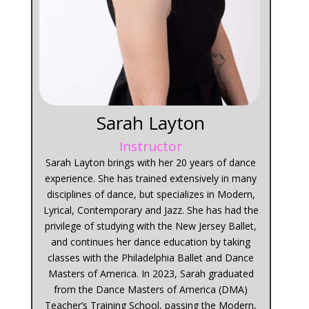
Sarah Layton
Instructor
Sarah Layton brings with her 20 years of dance
experience. She has trained extensively in many
disciplines of dance, but specializes in Modern,
Lyrical, Contemporary and Jazz. She has had the
privilege of studying with the New Jersey Ballet,
and continues her dance education by taking
classes with the Philadelphia Ballet and Dance
Masters of America. In 2023, Sarah graduated
from the Dance Masters of America (DMA)
Teacher’s Training School, passing the Modern,