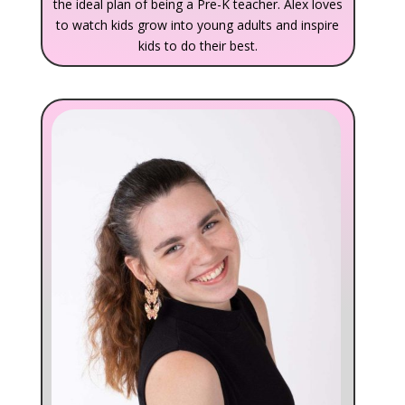
the ideal plan of being a Pre-K teacher. Alex loves
to watch kids grow into young adults and inspire
kids to do their best.