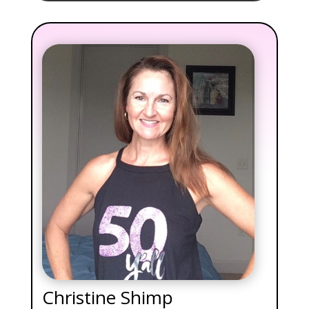
Christine Shimp