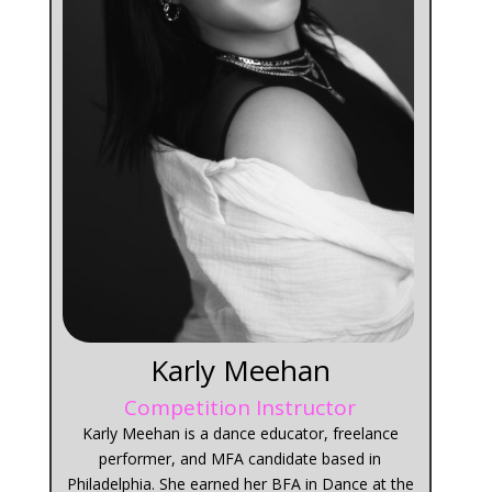
Karly Meehan
Competition Instructor
Karly Meehan is a dance educator, freelance
performer, and MFA candidate based in
Philadelphia. She earned her BFA in Dance at the